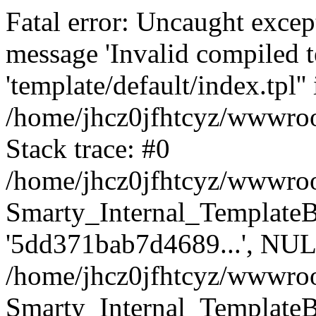
Fatal error: Uncaught excep
message 'Invalid compiled t
'template/default/index.tpl'' 
/home/jhcz0jfhtcyz/wwwroot
Stack trace: #0
/home/jhcz0jfhtcyz/wwwroot
Smarty_Internal_TemplateBas
'5dd371bab7d4689...', NUL
/home/jhcz0jfhtcyz/wwwroo
Smarty_Internal_TemplateBas