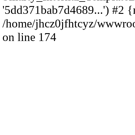
'5dd371bab7d4689...') #2 {
/home/jhcz0jfhtcyz/wwwroot
on line 174